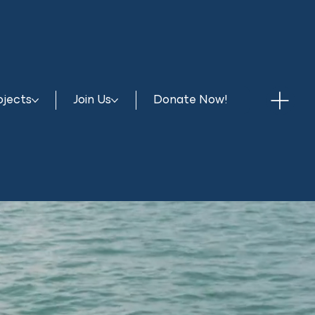
ojects
Join Us
Donate Now!