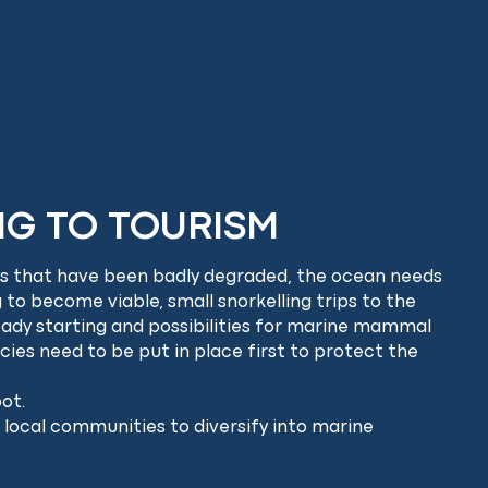
NG TO TOURISM
eas that have been badly degraded, the ocean needs
g to become viable, small snorkelling trips to the
ready starting and possibilities for marine mammal
cies need to be put in place first to protect the
ot.
 local communities to diversify into marine