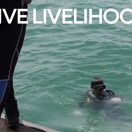
IVE LIVELIHO