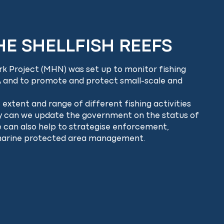
E SHELLFISH REEFS
k Project (MHN) was set up to monitor fishing
 and to promote and protect small-scale and
extent and range of different fishing activities
ly can we update the government on the status of
we can also help to strategise enforcement,
marine protected area management.