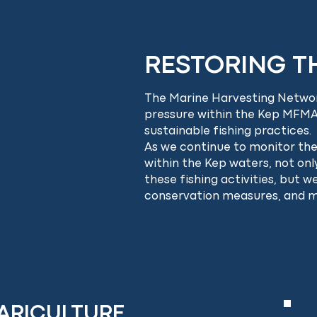
RESTORING TH
The Marine Harvesting Networ
pressure within the Kep MFMA
sustainable fishing practices.
As we continue to monitor the 
within the Kep waters, not on
these fishing activities, but 
conservation measures, and 
ARICULTURE