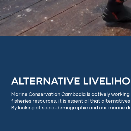
ALTERNATIVE LIVELIH
Marine Conservation Cambodia is actively working on
fisheries resources, it is essential that alternatives
By looking at socio-demographic and our marine data