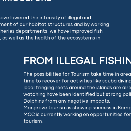
ve lowered the intensity of illegal and
yment of our habitat structures and by working
isheries departments, we have improved fish
 as well as the health of the ecosystems in
FROM ILLEGAL FISHI
The possibilities for Tourism take time in ar
time to recover for activities like scuba divin
local fringing reefs around the islands are al
watching have been identified but strong poli
Dolphins from any negative impacts.
Mangrove tourism is showing success in Kamp
MCC is currently working on opportunities for
tourism.