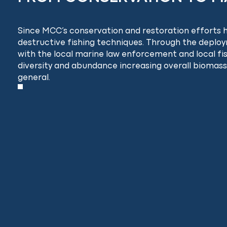
Since MCC’s conservation and restoration efforts ha
destructive fishing techniques. Through the deplo
with the local marine law enforcement and local f
diversity and abundance increasing overall biomass,
general.