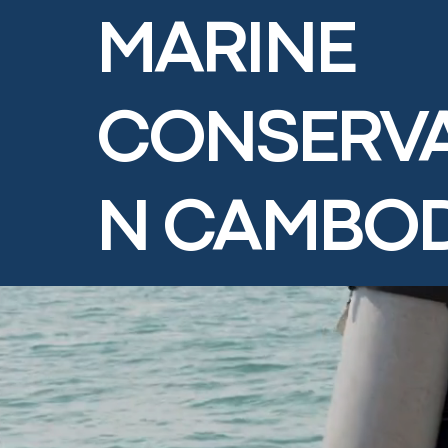
MARINE
CONSERVA
N CAMBO