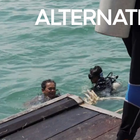
ALTERNAT