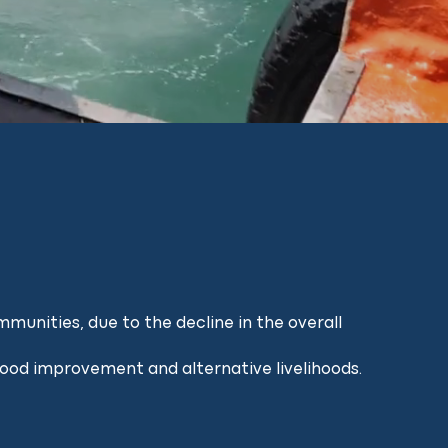
munities, due to the decline in the overall
ihood improvement and alternative livelihoods.