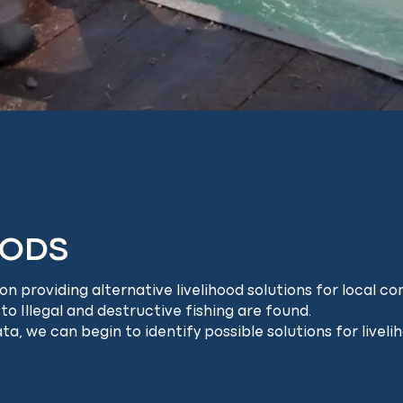
OODS
 providing alternative livelihood solutions for local com
 to Illegal and destructive fishing are found.
, we can begin to identify possible solutions for livel