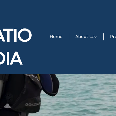
TIO
Home
About Us
Pr
DIA