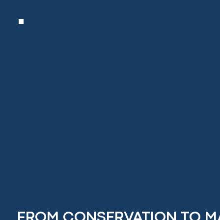
FROM CONSERVATION TO M