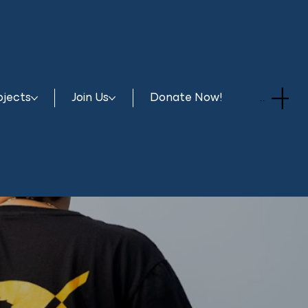
ojects
Join Us
Donate Now!
Menu