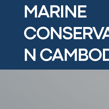
MARINE
CONSERVA
N CAMBO