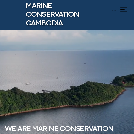
MARINE
Menu
CONSERVATION
CAMBODIA
WE ARE MARINE CONSERVATION