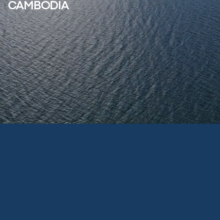
CAMBODIA